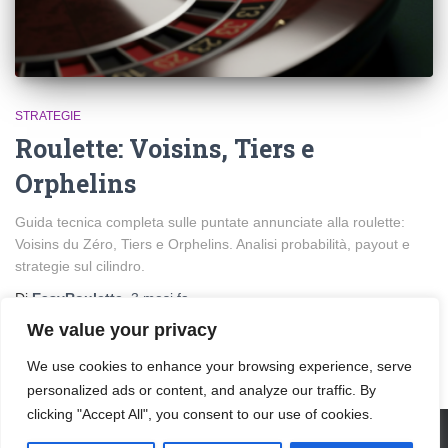
STRATEGIE
Roulette: Voisins, Tiers e
Orphelins
Guida tecnica completa sulle puntate annunciate alla roulette:
Voisins du Zéro, Tiers e Orphelins. Analisi probabilità, payout e
strategie sul cilindro.
Di
EasyRoulette
,
3 mesi
fa
We value your privacy
We use cookies to enhance your browsing experience, serve
personalized ads or content, and analyze our traffic. By
clicking "Accept All", you consent to our use of cookies.