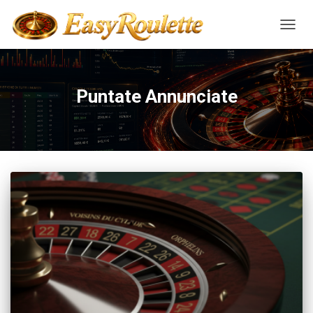
NAVIG
Puntate Annunciate